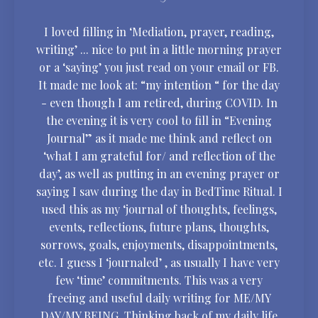
I loved filling in ‘Mediation, prayer, reading,
writing’ ... nice to put in a little morning prayer
or a ‘saying’ you just read on your email or FB.
It made me look at: “my intention “ for the day
- even though I am retired, during COVID. In
the evening it is very cool to fill in “Evening
Journal” as it made me think and reflect on
‘what I am grateful for/ and reflection of the
day’, as well as putting in an evening prayer or
saying I saw during the day in BedTime Ritual. I
used this as my ‘journal of thoughts, feelings,
events, reflections, future plans, thoughts,
sorrows, goals, enjoyments, disappointments,
etc. I guess I ‘journaled’ , as usually I have very
few ‘time’ commitments. This was a very
freeing and useful daily writing for ME/MY
DAY/MY BEING. Thinking back of my daily life