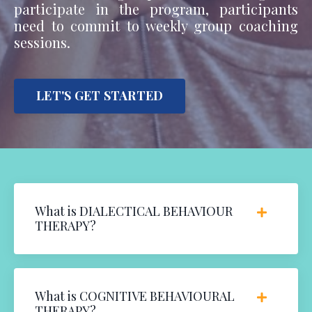
participate in the program, participants
need to commit to weekly group coaching
sessions.
LET'S GET STARTED
What is DIALECTICAL BEHAVIOUR
THERAPY?
What is COGNITIVE BEHAVIOURAL
THERAPY?