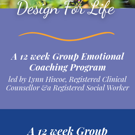
A 12 week Group Emotional
Coaching Program
led by Lynn Hiscoe, Registered Clinical
Counsellor &a Registered Social Worker
A 12 week Group