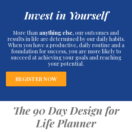
Invest in Yourself
More than
anything else
, our outcomes and
results in life are determined by our daily habits.
When you have a productive, daily routine and a
foundation for success, you are more likely to
succeed at achieving your goals and reaching
your potential.
REGISTER NOW
The 90 Day Design for
Life Planner