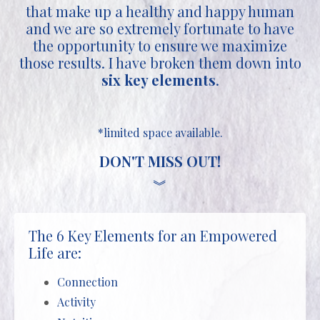
that make up a healthy and happy human
and we are so extremely fortunate to have
the opportunity to ensure we maximize
those results. I have broken them down into
six key elements
.
*limited space available.
DON'T MISS OUT!
︾
The 6 Key Elements for an Empowered
Life are:
Connection
Activity