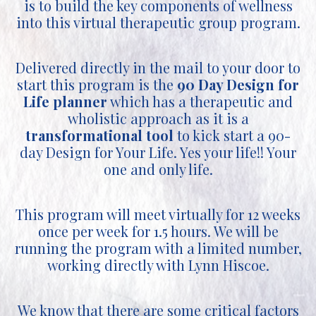
is to build the key components of wellness
into this virtual therapeutic group program.
Delivered directly in the mail to your door to
start this program is the
90 Day Design for
Life planner
which has a therapeutic and
wholistic approach as it is a
transformational tool
to kick start a 90-
day Design for Your Life. Yes your life!! Your
one and only life.
This program will meet virtually for 12 weeks
once per week for 1.5 hours. We will be
running the program with a limited number,
working directly with Lynn Hiscoe.
We know that there are some critical factors