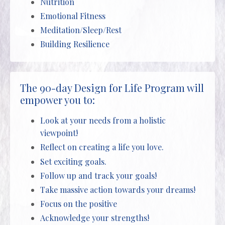
Nutrition
Emotional Fitness
Meditation/Sleep/Rest
Building Resilience
The 90-day Design for Life Program will
empower you to:
Look at your needs from a holistic
viewpoint!
Reflect on creating a life you love.
Set exciting goals.
Follow up and track your goals!
Take massive action towards your dreams!
Focus on the positive
Acknowledge your strengths!