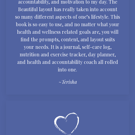
accountability, and motivation to my day. The
Beautiful layout has really taken into account
so many different aspects of one’s lifestyle. This
book is so easy to use, and no matter what your
health and wellness related goals are, you will
find the prompts, content, and layout suits
your needs. It is a journal, self-care log,
nutrition and exercise tracker, day planner,
and health and accountability coach all rolled
into one.
~Terisha