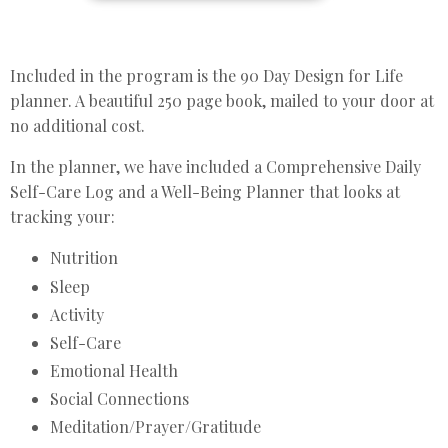
Included in the program is the 90 Day Design for Life
planner. A beautiful 250 page book, mailed to your door at
no additional cost.
In the planner, we have included a Comprehensive Daily
Self-Care Log and a Well-Being Planner that looks at
tracking your:
Nutrition
Sleep
Activity
Self-Care
Emotional Health
Social Connections
Meditation/Prayer/Gratitude