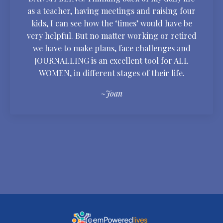
as a teacher, having meetings and raising four
kids, I can see how the ‘times’ would have be
very helpful. But no matter working or retired
we have to make plans, face challenges and
JOURNALLING is an excellent tool for ALL
WOMEN, in different stages of their life.
~Joan