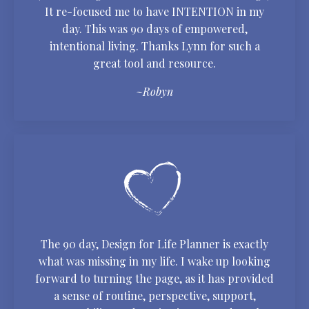
It re-focused me to have INTENTION in my
day. This was 90 days of empowered,
intentional living. Thanks Lynn for such a
great tool and resource.
~Robyn
The 90 day, Design for Life Planner is exactly
what was missing in my life. I wake up looking
forward to turning the page, as it has provided
a sense of routine, perspective, support,