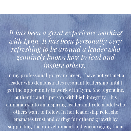
It has been a great experience working
with Lynn. It has been personally very
refreshing to be around a leader who
genuinely knows how to lead and
inspire others.
In my professional 30-year career, I have not yet met a
leader who demonstrates resonant leadership until I
got the opportunity to work with Lynn. She is genuine,
authentic and a person with high integrity. This
culminates into an inspiring leader and role model who
others want to follow. In her leadership role, she
emanates trust and caring for others’ growth by
supporting their development and encouraging them