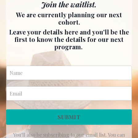
Join the waitlist.
We are currently planning our next
cohort.
Leave your details here and you'll be the
first to know the details for our next
program.
SUBMIT
You'll also be subscribing to our email list. You can