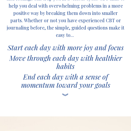
help you deal with overwhelming problems in a more
positive way by breaking them down into smaller
parts. Whether or not you have experienced CBT or
journaling before, the simple, guided questions make it
easy to...
Start each day with more joy and focus
Move through each day with healthier
habits
End each day with a sense of
momentum toward your goals
︾