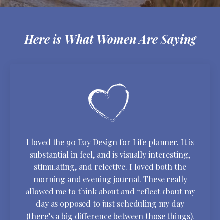
Here is What Women Are Saying
I loved the 90 Day Design for Life planner. It is
substantial in feel, and is visually interesting,
stimulating, and relective. I loved both the
morning and evening journal. These really
allowed me to think about and reflect about my
day as opposed to just scheduling my day
(there’s a big difference between those things).