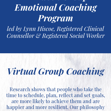
Emotional Coaching
Program
led by Lynn Hiscoe, Registered Clinical
Counsellor & Registered Social Worker
Virtual Group Coaching
Research shows that people who take the
time to schedule, plan, reflect and set goals,
are more likely to achieve them and are
happier and more resilient. Our philosophy