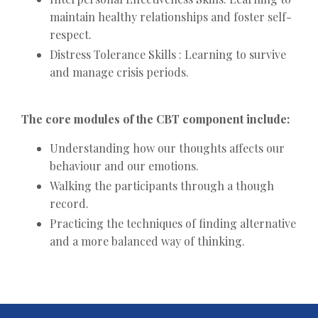
maintain healthy relationships and foster self-
respect.
Distress Tolerance Skills : Learning to survive
and manage crisis periods.
The core modules of the CBT component include:
Understanding how our thoughts affects our
behaviour and our emotions.
Walking the participants through a though
record.
Practicing the techniques of finding alternative
and a more balanced way of thinking.