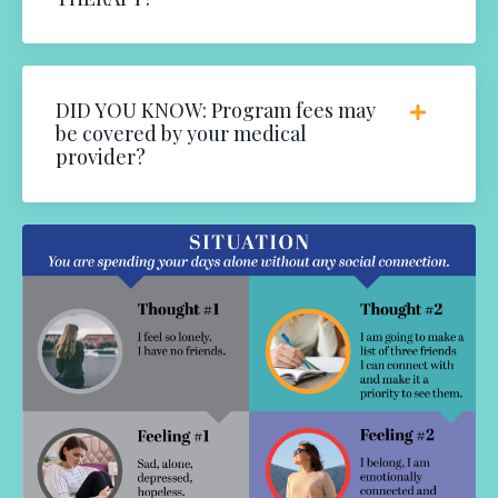
DID YOU KNOW: Program fees may
be covered by your medical
provider?