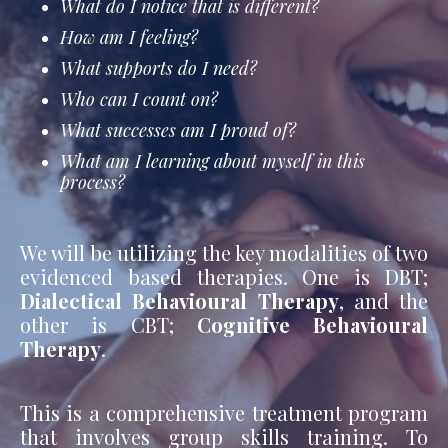
What do I notice that is different?
How am I feeling?
What supports do I need?
Who can I count on?
What successes am I proud of?
What am I learning about myself in this
process?
We will be utilizing the key modalities of two
evidenced based therapies. One is DBT;
Dialectical Behavioural Therapy
, and the
other is CBT;
Cognitive Behavioural
Therapy
.
This is a comprehensive treatment program
that involves group skills training. To