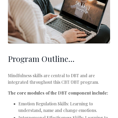
Program Outline...
Mindfulness skills are central to DBT and are
integrated throughout this CBT/DBT program.
The core modules of the DBT component include:
Emotion Regulation Skills: Learning to
understand, name and change emotions.
Interpersonal Effectiveness Skills: Learning to