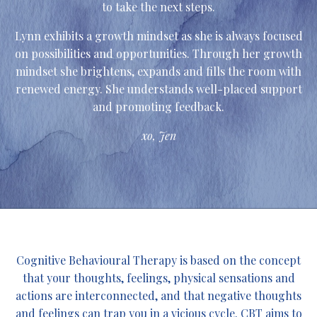
to take the next steps.
Lynn exhibits a growth mindset as she is always focused
on possibilities and opportunities. Through her growth
mindset she brightens, expands and fills the room with
renewed energy. She understands well-placed support
and promoting feedback.
xo, Jen
Cognitive Behavioural Therapy is based on the concept
that your thoughts, feelings, physical sensations and
actions are interconnected, and that negative thoughts
and feelings can trap you in a vicious cycle. CBT aims to