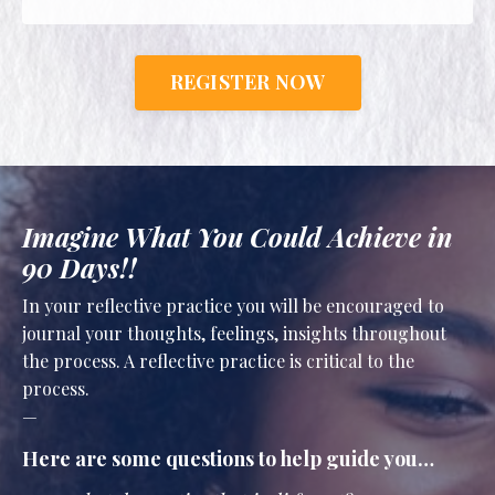
REGISTER NOW
Imagine What You Could Achieve in
90 Days!!
In your reflective practice you will be encouraged to
journal your thoughts, feelings, insights throughout
the process. A reflective practice is critical to the
process.
—
Here are some questions to help guide you…