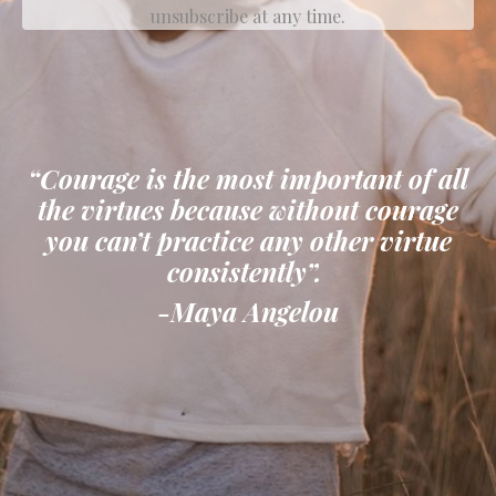
unsubscribe at any time.
“Courage is the most important of all
the virtues because without courage
you can’t practice any other virtue
consistently”.
-Maya Angelou