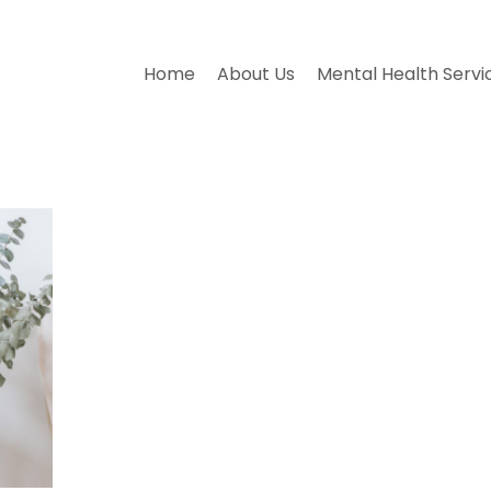
Home
About Us
Mental Health Servi