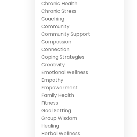
Chronic Health
Chronic Stress
Coaching
Community
Community Support
Compassion
Connection
Coping Strategies
Creativity
Emotional Wellness
Empathy
Empowerment
Family Health
Fitness
Goal Setting
Group Wisdom
Healing
Herbal Wellness