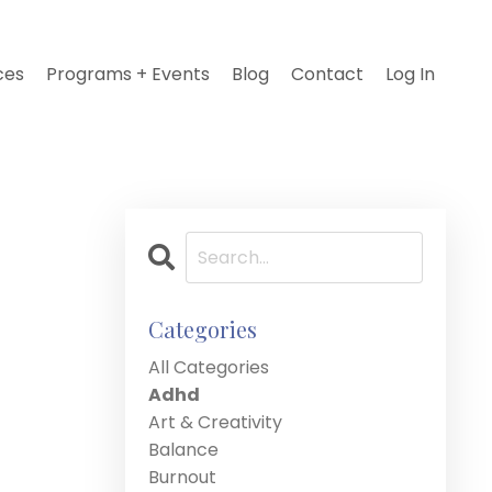
ces
Programs + Events
Blog
Contact
Log In
Categories
All Categories
Adhd
Art & Creativity
Balance
Burnout