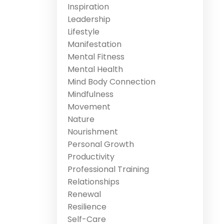
Inspiration
Leadership
Lifestyle
Manifestation
Mental Fitness
Mental Health
Mind Body Connection
Mindfulness
Movement
Nature
Nourishment
Personal Growth
Productivity
Professional Training
Relationships
Renewal
Resilience
Self-Care