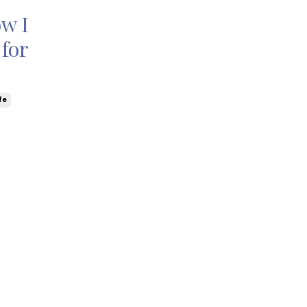
ow I
for
fe