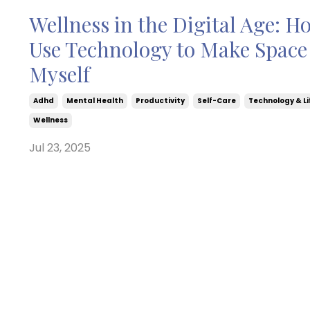
Wellness in the Digital Age: H
Use Technology to Make Space 
Myself
Adhd
Mental Health
Productivity
Self-Care
Technology & Li
Wellness
Jul 23, 2025