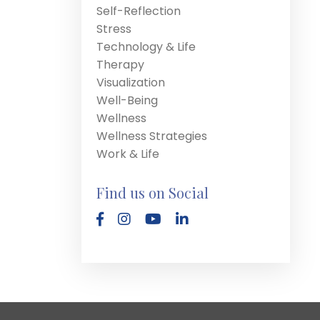
Self-Reflection
Stress
Technology & Life
Therapy
Visualization
Well-Being
Wellness
Wellness Strategies
Work & Life
Find us on Social