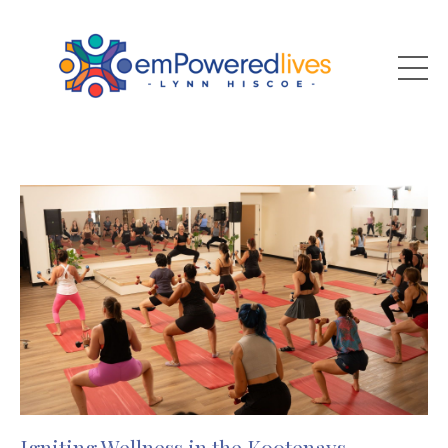
Igniting Wellness in the Kootenays