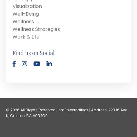
Visualization
Well-Being
Wellness
Wellness Strategies
Work & Life
Find us on Social
© 2026 All Rights Reserved | emPoweredlives | Address: 223 16 Ave
N, Creston, BC V0B 1G0
Powered by Kajabi