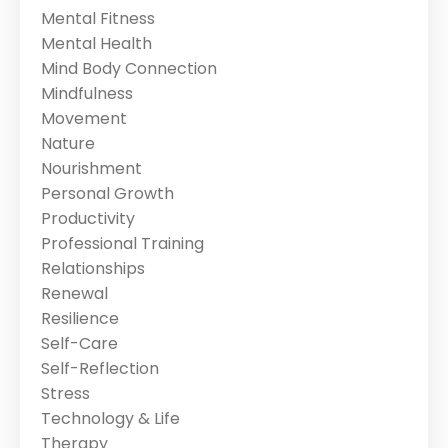
Mental Fitness
Mental Health
Mind Body Connection
Mindfulness
Movement
Nature
Nourishment
Personal Growth
Productivity
Professional Training
Relationships
Renewal
Resilience
Self-Care
Self-Reflection
Stress
Technology & Life
Therapy