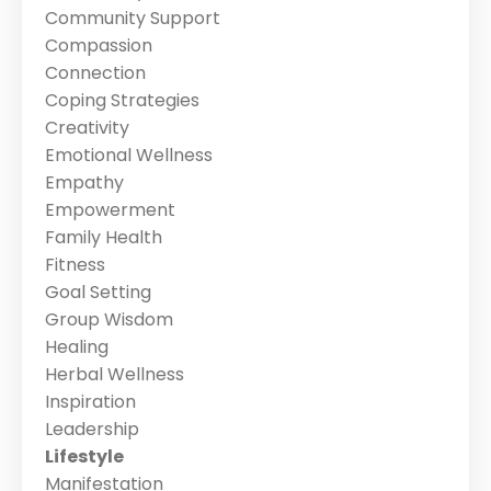
Community Support
Compassion
Connection
Coping Strategies
Creativity
Emotional Wellness
Empathy
Empowerment
Family Health
Fitness
Goal Setting
Group Wisdom
Healing
Herbal Wellness
Inspiration
Leadership
Lifestyle
Manifestation