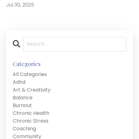
Jul 30, 2025
Categories
All Categories
Adhd
Art & Creativity
Balance
Burnout
Chronic Health
Chronic Stress
Coaching
Community