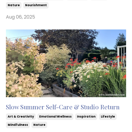
Nature
Nourishment
Aug 06, 2025
Slow Summer Self-Care & Studio Return
Art & Creativity
Emotional Wellness
Inspiration
Lifestyle
Mindfulness
Nature