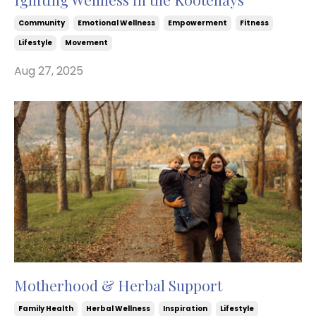
Community
Emotional Wellness
Empowerment
Fitness
Lifestyle
Movement
Aug 27, 2025
Motherhood & Herbal Support
Family Health
Herbal Wellness
Inspiration
Lifestyle