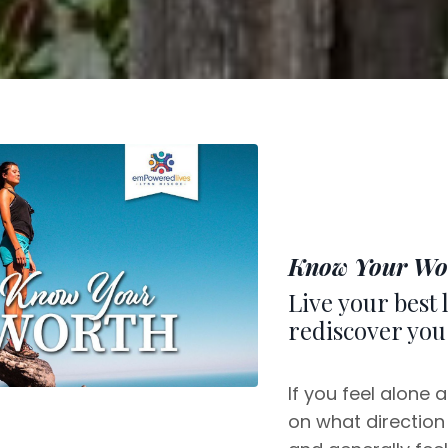
Know Your Wo
Live your best 
rediscover you
If you feel alone 
on what direction