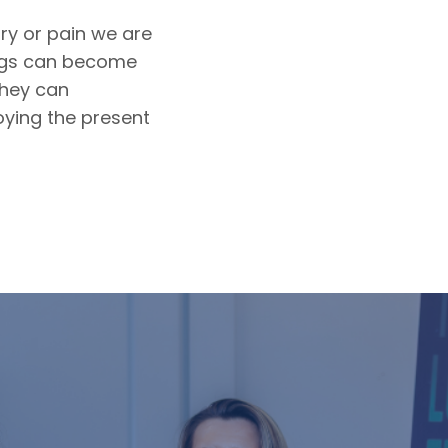
ry or pain we are
ings can become
they can
oying the present