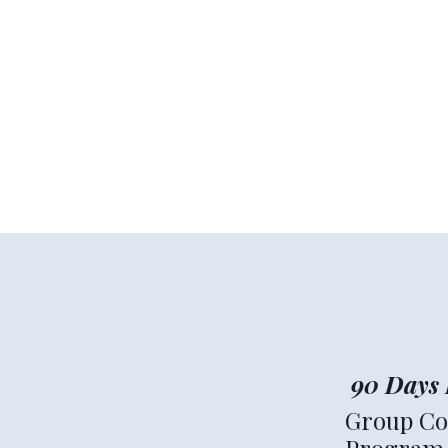
90 Days 
Group Co