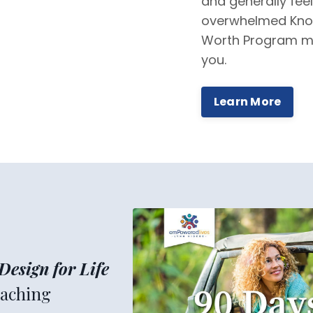
and generally feel
overwhelmed Kno
Worth Program m
you.
Learn More
Design for Life
aching