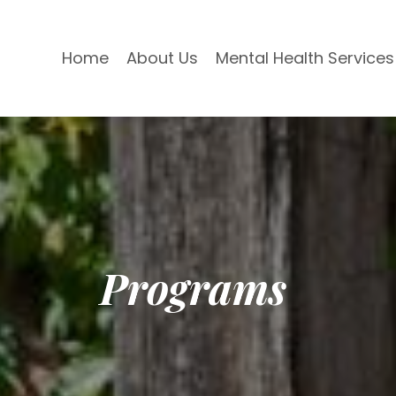
Home
About Us
Mental Health Services
Programs