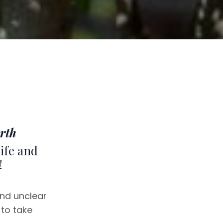
rth
life and
!
and unclear
 to take