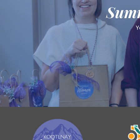
Summ
Y