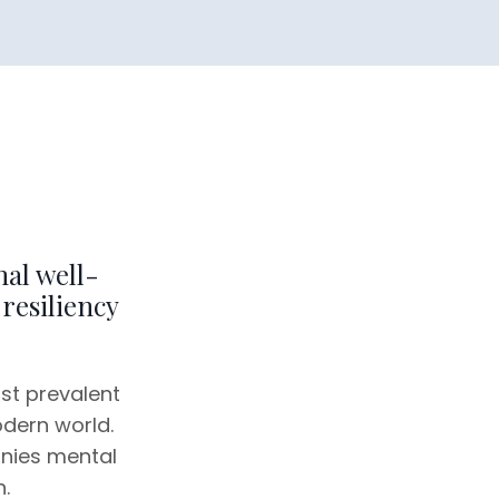
al well-
resiliency
ost prevalent
odern world.
nies mental
.