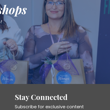
shops
s!
Stay Connected
Subscribe for exclusive content