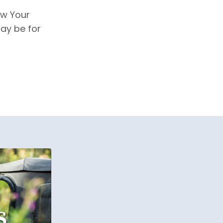
w Your
ay be for