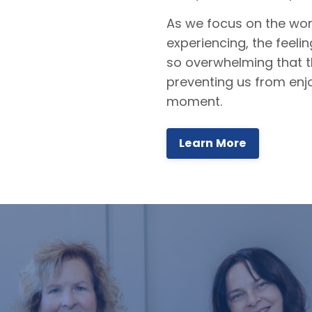
As we focus on the wor
experiencing, the feel
so overwhelming that 
preventing us from enj
moment.
Learn More