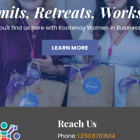
its, Retreats, Work
ou'll find us here with Kootenay Women in Busines
LEARN MORE
Reach Us
Phone:
1.250.878.1634