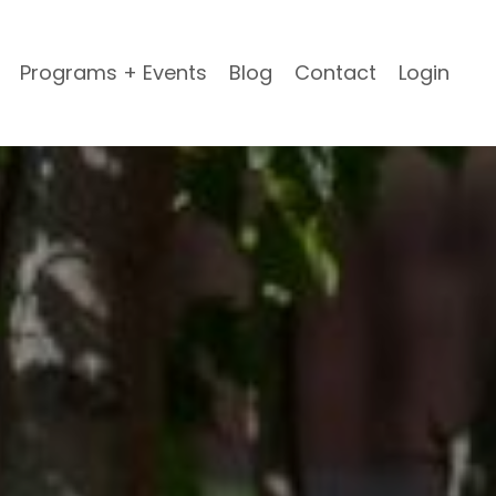
Programs + Events
Blog
Contact
Login