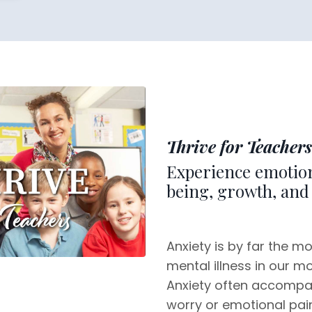
Thrive for Teachers
Experience emotion
being, growth, and 
Anxiety is by far the m
mental illness in our m
Anxiety often accompa
worry or emotional pain