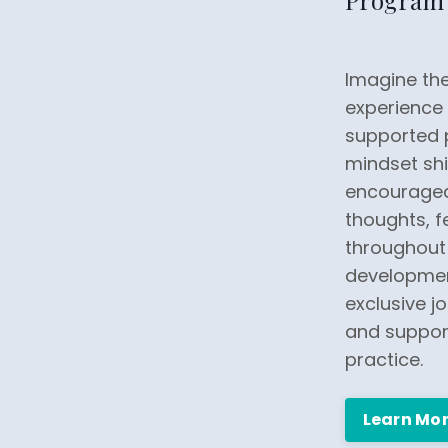
Program
Imagine the
experience 
supported 
mindset shif
encouraged
thoughts, fe
throughout 
developmen
exclusive jo
and support
practice.
Learn Mo