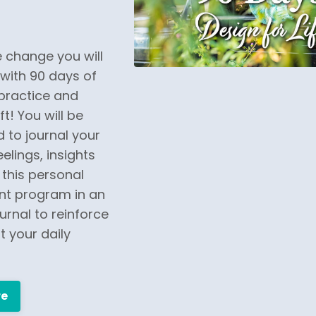
 change you will
with 90 days of
practice and
t! You will be
 to journal your
elings, insights
this personal
t program in an
urnal to reinforce
 your daily
re