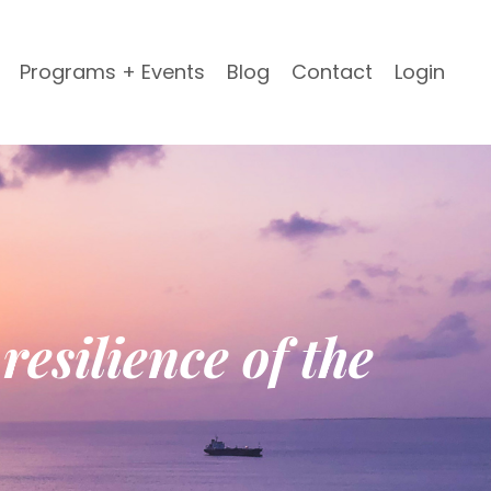
Programs + Events
Blog
Contact
Login
resilience of the