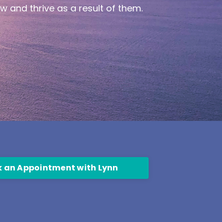
ow and thrive as a result of them.
 an Appointment with Lynn