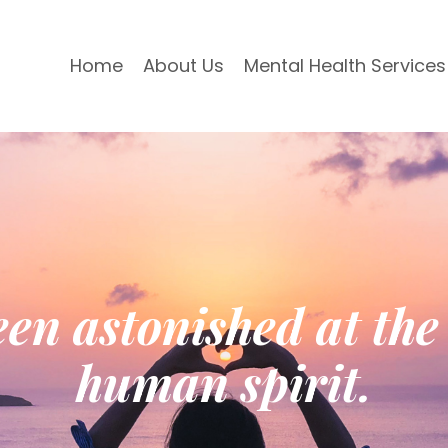
Home
About Us
Mental Health Services
en astonished at the 
human spirit.