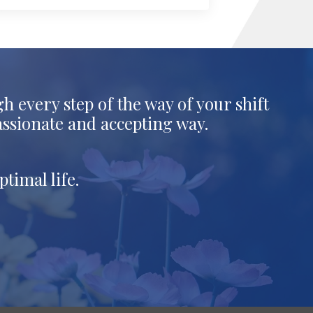
h every step of the way of your shift
assionate and accepting way.
timal life.