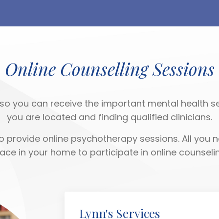
Online Counselling Sessions
so you can receive the important mental health se
you are located and finding qualified clinicians.
 provide online psychotherapy sessions. All you n
lace in your home to participate in online counselin
Lynn's Services