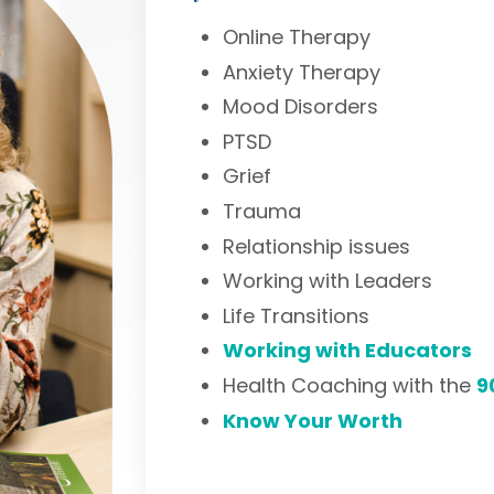
Online Therapy
Anxiety Therapy
Mood Disorders
PTSD
Grief
Trauma
Relationship issues
Working with Leaders
Life Transitions
Working with Educators
Health Coaching with the
9
Know Your Worth