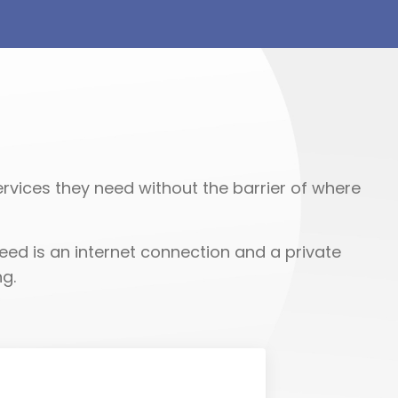
rvices they need without the barrier of where
eed is an internet connection and a private
g.