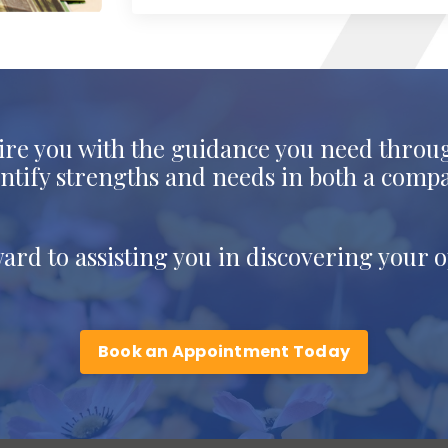
ire you with the guidance you need throug
dentify strengths and needs in both a comp
ward to assisting you in discovering your op
Book an Appointment Today