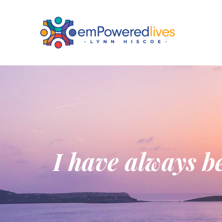
I have always be