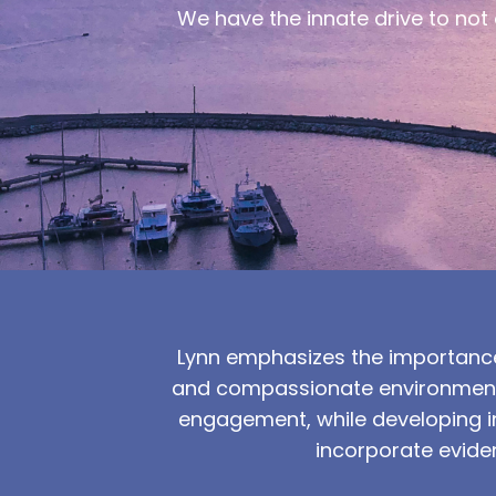
We have the innate drive to not o
Lynn emphasizes the importance
and compassionate environment f
engagement, while developing in
incorporate evide