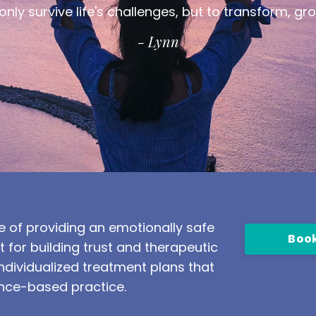
nly survive life's challenges, but to transform, gr
- Lynn
 of providing an emotionally safe
Book
or building trust and therapeutic
dividualized treatment plans that
nce-based practice.