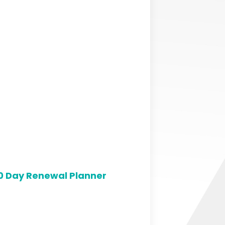
0 Day Renewal Planner