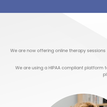
We are now offering online therapy sessions 
We are using a HIPAA compliant platform to
p