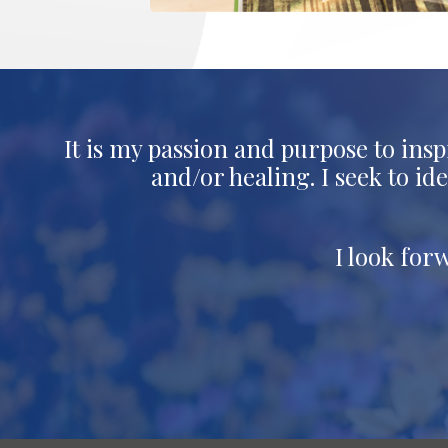
It is my passion and purpose to insp
and/or healing. I seek to i
I look for