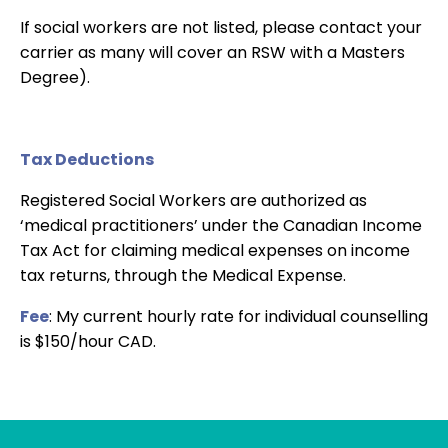
If social workers are not listed, please contact your
carrier as many will cover an RSW with a Masters
Degree).
Tax Deductions
Registered Social Workers are authorized as
‘medical practitioners’ under the Canadian Income
Tax Act for claiming medical expenses on income
tax returns, through the Medical Expense.
Fee
: My current hourly rate for individual counselling
is $150/hour CAD.