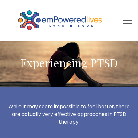
Experiencing PTSD
While it may seem impossible to feel better, there
are actually very effective approaches in PTSD
therapy.