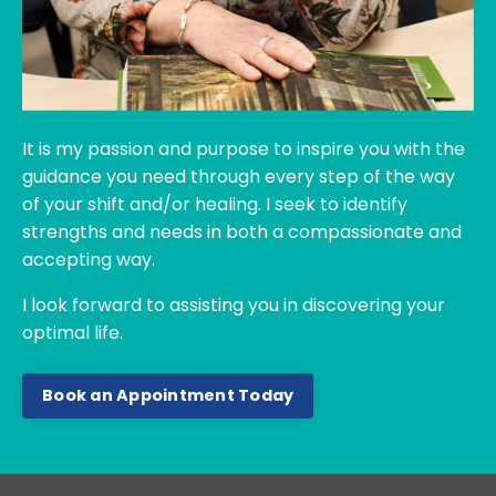
It is my passion and purpose to inspire you with the
guidance you need through every step of the way
of your shift and/or healing. I seek to identify
strengths and needs in both a compassionate and
accepting way.
I look forward to assisting you in discovering
your
optimal life.
Book an Appointment Today