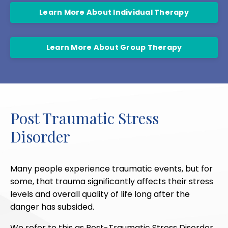
Learn More About Individual Therapy
Learn More About Group Therapy
Post Traumatic Stress
Disorder
Many people experience traumatic events, but for
some, that trauma significantly affects their stress
levels and overall quality of life long after the
danger has subsided.
We refer to this as Post-Traumatic Stress Disorder,