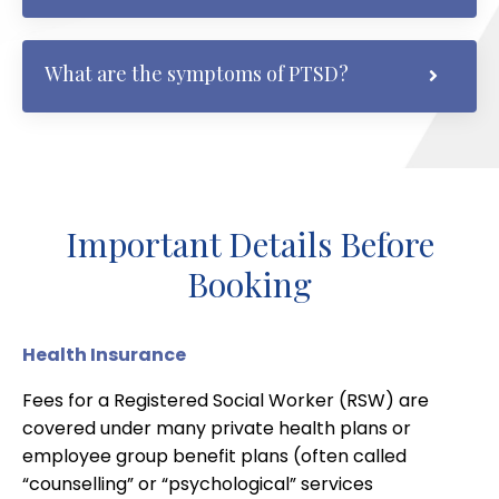
What are the symptoms of PTSD?
Important Details Before
Booking
Health Insurance
Fees for a Registered Social Worker (RSW) are
covered under many private health plans or
employee group benefit plans (often called
“counselling” or “psychological” services