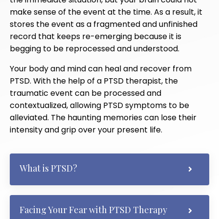
make sense of the event at the time. As a result, it
stores the event as a fragmented and unfinished
record that keeps re-emerging because it is
begging to be reprocessed and understood.
Your body and mind can heal and recover from
PTSD. With the help of a PTSD therapist, the
traumatic event can be processed and
contextualized, allowing PTSD symptoms to be
alleviated. The haunting memories can lose their
intensity and grip over your present life.
What is PTSD?
Facing Your Fear with PTSD Therapy