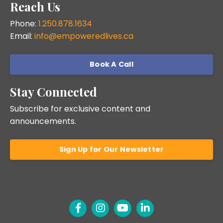
Reach Us
Phone:
1.250.878.1634
Email:
info@empoweredlives.ca
Book A Call
Stay Connected
Subscribe for exclusive content and
announcements.
Sign Up for Our Newsletter