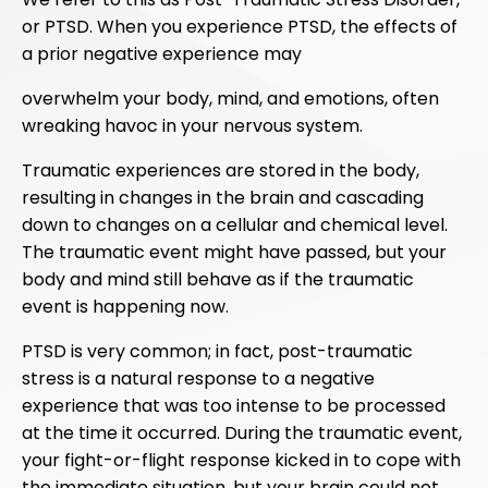
or PTSD. When you experience PTSD, the effects of
a prior negative experience may
overwhelm your body, mind, and emotions, often
wreaking havoc in your nervous system.
Traumatic experiences are stored in the body,
resulting in changes in the brain and cascading
down to changes on a cellular and chemical level.
The traumatic event might have passed, but your
body and mind still behave as if the traumatic
event is happening now.
PTSD is very common; in fact, post-traumatic
stress is a natural response to a negative
experience that was too intense to be processed
at the time it occurred. During the traumatic event,
your fight-or-flight response kicked in to cope with
the immediate situation, but your brain could not